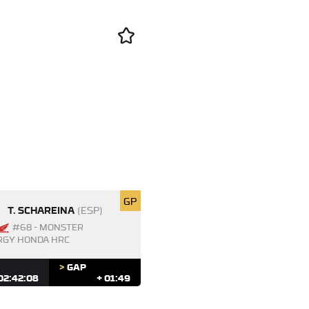
GP
T. SCHAREINA
(ESP)
#68 - MONSTER
RGY HONDA HRC
>
GAP
02:42:08
+ 01:49