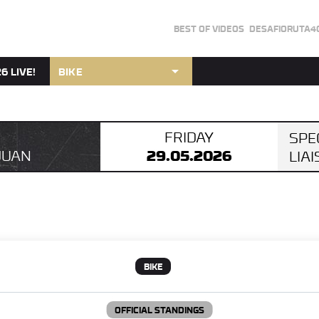
BEST OF VIDEOS
DESAFIORUTA4
arrow_drop_down
6 LIVE!
BIKE
FRIDAY
SPE
29.05.2026
JUAN
LIA
BIKE
OFFICIAL STANDINGS