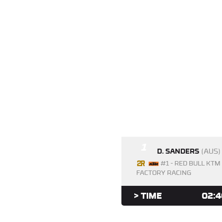
1
D. SANDERS
(AUS)
#1 - RED BULL KTM
FACTORY RACING
> TIME
02:4