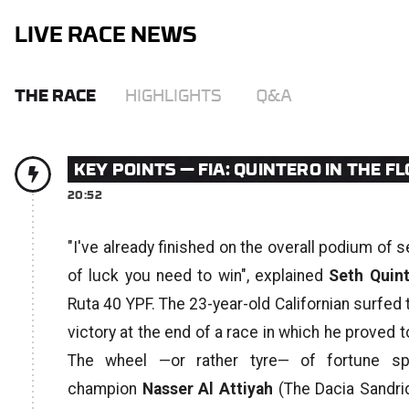
LIVE RACE NEWS
THE RACE
HIGHLIGHTS
Q&A
KEY POINTS — FIA: QUINTERO IN THE 
20:52
"I've already finished on the overall podium of 
of luck you need to win",
explained
Seth Quin
Ruta 40 YPF. The 23-year-old Californian surfed 
victory at the end of a race in which he proved
The wheel —or rather tyre— of fortune sp
champion
Nasser Al Attiyah
(The Dacia Sandrid