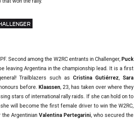
that won the rally.
CHALLENGER
YPF. Second among the W2RC entrants in Challenger,
Puck
 leaving Argentina in the championship lead. It is a first
general! Trailblazers such as
Cristina Gutiérrez
,
Sara
 honours before.
Klaassen
, 23, has taken over where they
ing stars of international rally raids. If she can hold on to
 she will become the first female driver to win the W2RC,
r the Argentinian
Valentina Pertegarini
, who secured the