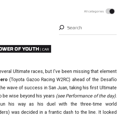
All categories
Search
FLOWER OF YOUTH
several Ultimate races, but I've been missing that element
tero
(Toyota Gazoo Racing W2RC) ahead of the Desafío
the wave of success in San Juan, taking his first Ultimate
 to be wise beyond his years
(see Performance of the day)
.
un his way as his duel with the three-time world
ers) was decided in a frantic dash to the line. It looked