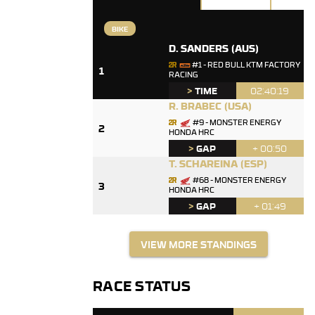
BIKE
D. SANDERS
(AUS)
#1 - RED BULL KTM FACTORY
1
RACING
>
TIME
02:40:19
R. BRABEC
(USA)
#9 - MONSTER ENERGY
2
HONDA HRC
>
GAP
+ 00:50
T. SCHAREINA
(ESP)
#68 - MONSTER ENERGY
3
HONDA HRC
>
GAP
+ 01:49
VIEW MORE STANDINGS
RACE STATUS