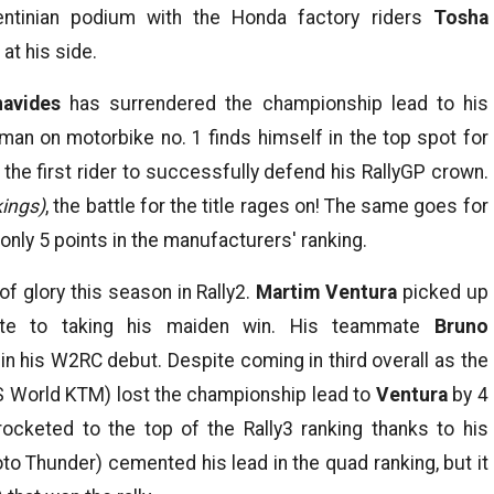
ntinian podium with the Honda factory riders
Tosha
at his side.
navides
has surrendered the championship lead to his
 man on motorbike no. 1 finds himself in the top spot for
the first rider to successfully defend his RallyGP crown.
ings)
, the battle for the title rages on! The same goes for
ly 5 points in the manufacturers' ranking.
f glory this season in Rally2.
Martim Ventura
picked up
ute to taking his maiden win. His teammate
Bruno
in his W2RC debut. Despite coming in third overall as the
 World KTM) lost the championship lead to
Ventura
by 4
ocketed to the top of the Rally3 ranking thanks to his
o Thunder) cemented his lead in the quad ranking, but it