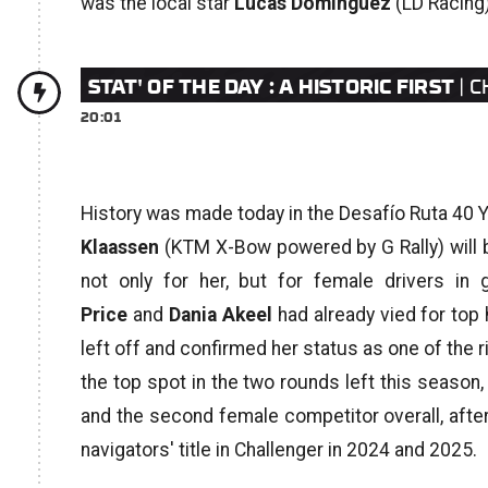
was the local star
Lucas Domínguez
(LD Racing) 
STAT' OF THE DAY : A HISTORIC FIRST
| 
20:01
History was made today in the Desafío Ruta 40 
Klaassen
(KTM X-Bow powered by G Rally) will be
not only for her, but for female drivers in 
Price
and
Dania Akeel
had already vied for top
left off and confirmed her status as one of the ris
the top spot in the two rounds left this season,
and the second female competitor overall, afte
navigators' title in Challenger in 2024 and 2025.