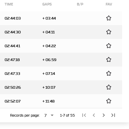
TIME
GAPS
B/P
FAV
02:44:03
+ 03:44
02:44:30
+ 04:11
02:44:41
+ 04:22
02:47:18
+ 06:59
02:47:33
+ 07:14
02:50:26
+ 10:07
02:52:07
+ 11:48
arrow_drop_down
first_page
chevron_left
chevron_right
last_page
7
Records per page:
1-7 of 55