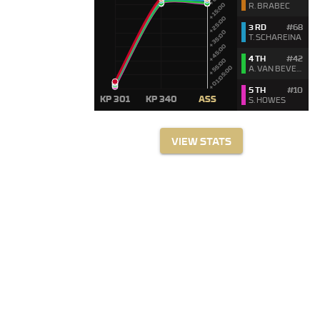
R. BRABEC
3 RD
#68
T. SCHAREINA
4 TH
#42
A. VAN BEVEREN
5 TH
#10
S. HOWES
VIEW STATS