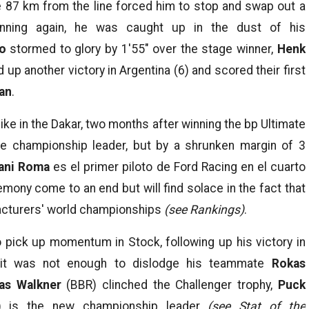
re 87 km from the line forced him to stop and swap out a
nning again, he was caught up in the dust of his
ro
stormed to glory by 1′55″ over the stage winner,
Henk
d up another victory in Argentina (6) and scored their first
an
.
like in the Dakar, two months after winning the bp Ultimate
he championship leader, but by a shrunken margin of 3
ani Roma
es el primer piloto de Ford Racing en el cuarto
mony come to an end but will find solace in the fact that
facturers' world championships
(see Rankings)
.
 pick up momentum in Stock, following up his victory in
ut it was not enough to dislodge his teammate
Rokas
as Walkner
(BBR) clinched the Challenger trophy,
Puck
 is the new championship leader
(see Stat of the