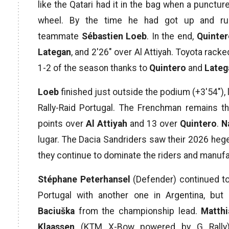
like the Qatari had it in the bag when a punctu
wheel. By the time he had got up and ru
teammate
Sébastien Loeb
. In the end,
Quinte
Lategan
, and 2′26″ over Al Attiyah. Toyota racke
1-2 of the season thanks to
Quintero
and
Lateg
Loeb
finished just outside the podium (+3′54″), 
Rally-Raid Portugal. The Frenchman remains t
points over
Al Attiyah
and 13 over
Quintero
.
N
lugar. The Dacia Sandriders saw their 2026 hege
they continue to dominate the riders and manu
Stéphane Peterhansel
(Defender) continued to
Portugal with another one in Argentina, b
Baciuška
from the championship lead.
Matthi
Klaassen
(KTM X-Bow powered by G Rally)