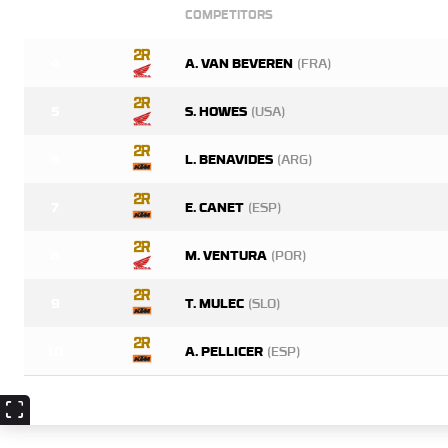
COMPETITORS
4
A. VAN BEVEREN
(FRA)
5
S. HOWES
(USA)
6
L. BENAVIDES
(ARG)
7
E. CANET
(ESP)
8
M. VENTURA
(POR)
9
T. MULEC
(SLO)
10
A. PELLICER
(ESP)