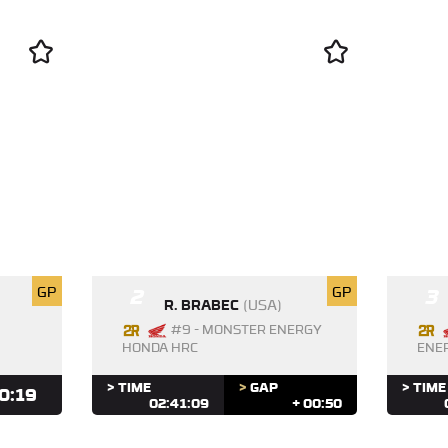
GP
2
GP
3
R. BRABEC
(USA)
#9 - MONSTER ENERGY
HONDA HRC
ENE
> TIME
>
GAP
> TIME
0:19
02:41:09
+ 00:50