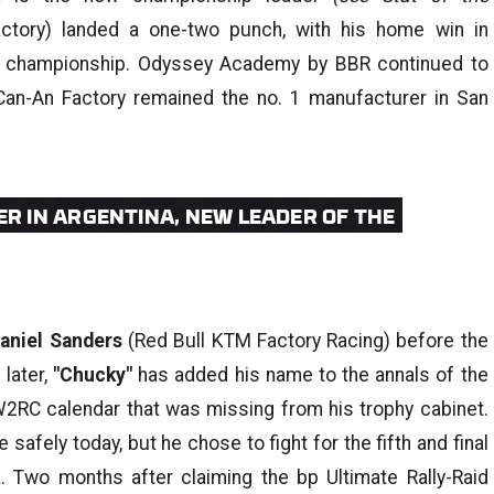
tory) landed a one-two punch, with his home win in
the championship. Odyssey Academy by BBR continued to
Can-An Factory remained the no. 1 manufacturer in San
ER IN ARGENTINA, NEW LEADER OF THE
aniel Sanders
(Red Bull KTM Factory Racing) before the
later,
"Chucky"
has added his name to the annals of the
t W2RC calendar that was missing from his trophy cabinet.
 safely today, but he chose to fight for the fifth and final
. Two months after claiming the bp Ultimate Rally-Raid