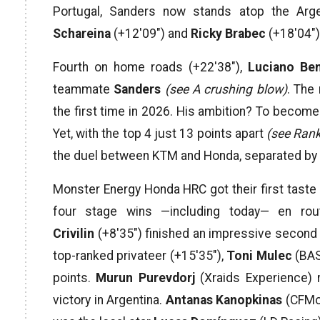
Portugal, Sanders now stands atop the Arge
Schareina
(+12′09″) and
Ricky Brabec
(+18′04″) 
Fourth on home roads (+22′38″),
Luciano Be
teammate
Sanders
(see A crushing blow)
. The
the first time in 2026. His ambition? To become 
Yet, with the top 4 just 13 points apart
(see Rank
the duel between KTM and Honda, separated by on
Monster Energy Honda HRC got their first taste o
four stage wins —including today— en ro
Crivilin
(+8′35″) finished an impressive second 
top-ranked privateer (+15′35″),
Toni Mulec
(BAS
points.
Murun Purevdorj
(Xraids Experience) r
victory in Argentina.
Antanas Kanopkinas
(CFMot