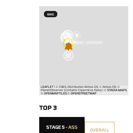
BIKE
TOP 3
STAGE 5
- ASS
OVERALL