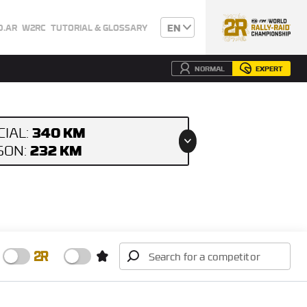
EN
0.AR
W2RC
TUTORIAL & GLOSSARY
NORMAL
EXPERT
340 KM
CIAL:
232 KM
ISON: