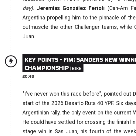
day)
.
Jeremías González Ferioli
(Can-Am Fac
Argentina propelling him to the pinnacle of 
outmuscle the other Challenger teams, while 
Juan.
KEY POINTS - FIM: SANDERS NEW WINN
CHAMPIONSHIP
20:48
"I've never won this race before",
pointed out
D
start of the 2026 Desafío Ruta 40 YPF. Six days 
Argentinian rally, the only event on the curren
He could have settled for crossing the finish line
stage win in San Juan, his fourth of the week