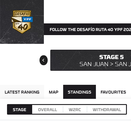
FOLLOW THE DESAFÍO RUTA 40 YPF 202
STAGE 5
SAN JUAN > SAN 
LATEST RANKING
MAP
STANDINGS
FAVOURITES
STAGE
OVERALL
W2RC
WITHDRAWAL