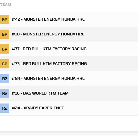
TEAM
#42 - MONSTER ENERGY HONDA HRC
GP
#10 - MONSTER ENERGY HONDA HRC
GP
#77 - RED BULL KTM FACTORY RACING
GP
#73 - RED BULL KTM FACTORY RACING
GP
#84 - MONSTER ENERGY HONDA HRC
R2
#16 - BAS WORLD KTM TEAM
R2
#24 - XRAIDS EXPERIENCE
R2