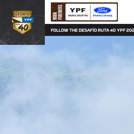
FOLLOW THE DESAFÍO RUTA 40 YPF 202