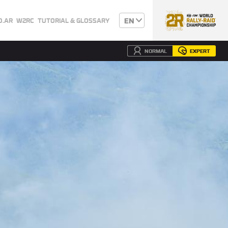
EN
0.AR
W2RC
TUTORIAL & GLOSSARY
NORMAL
EXPERT