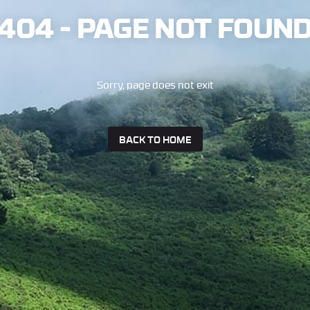
404 - PAGE NOT FOUN
Sorry, page does not exit
BACK TO HOME